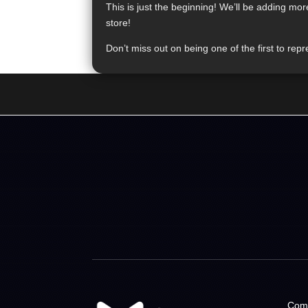
This is just the beginning! We’ll be adding mo
store!
Don’t miss out on being one of the first to r
Com