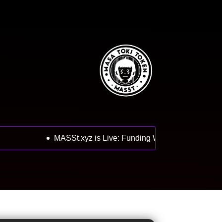
MASSt.xyz is Live: Funding Wallets Open, Next 