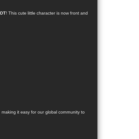
POT
! This cute little character is now front and
, making it easy for our global community to