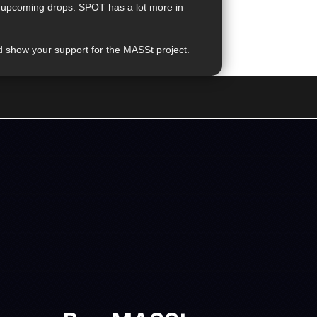
on upcoming drops. SPOT has a lot more in
d show your support for the MASSt project.