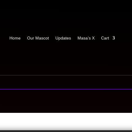
Home
Our Mascot
Updates
Masa’s X
Cart