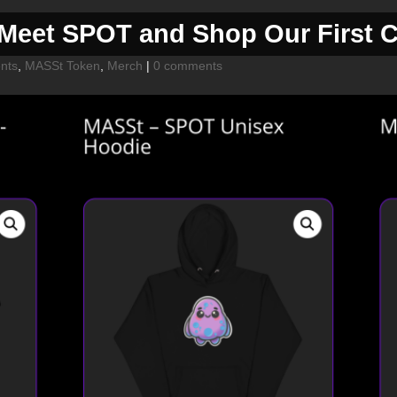
eet SPOT and Shop Our First Co
nts
,
MASSt Token
,
Merch
|
0 comments