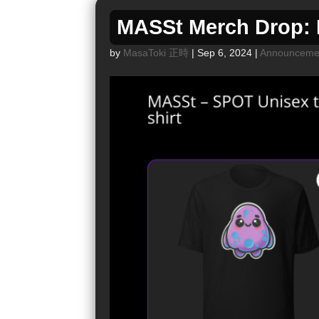
MASSt Merch Drop: M
by
MasaToki 正時
|
Sep 6, 2024
|
Announceme