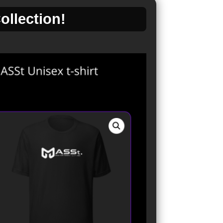
llection!