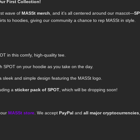
 First Collection!
rst wave of
MASSt merch
, and it’s all centered around our mascot—
S
irts to hoodies, giving our community a chance to rep MASSt in style.
OT in this comfy, high-quality tee.
th SPOT on your hoodie as you take on the day.
a sleek and simple design featuring the MASSt logo.
luding a
sticker pack of SPOT
, which will be dropping soon!
m our
MASSt store
. We accept
PayPal
and
all major cryptocurrencies