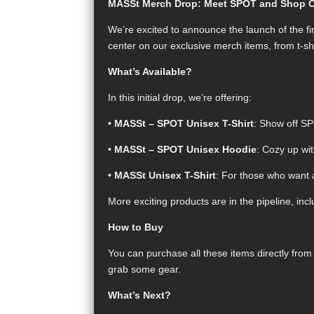
MASSt Merch Drop: Meet SPOT and Shop Our
We’re excited to announce the launch of the fi
center on our exclusive merch items, from t-sh
What’s Available?
In this initial drop, we’re offering:
•
MASSt – SPOT Unisex T-Shirt
: Show off SP
•
MASSt – SPOT Unisex Hoodie
: Cozy up wi
•
MASSt Unisex T-Shirt
: For those who want 
More exciting products are in the pipeline, inc
How to Buy
You can purchase all these items directly fro
grab some gear.
What’s Next?