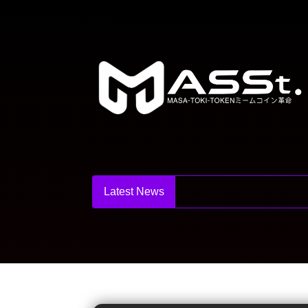
Latest News