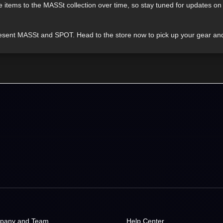
re items to the MASSt collection over time, so stay tuned for updates 
epresent MASSt and SPOT. Head to the store now to pick up your gear an
pany and Team
Help Center