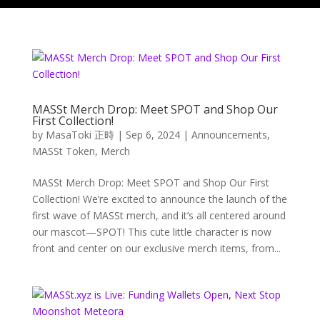
MASSt Merch Drop: Meet SPOT and Shop Our
First Collection!
by
MasaToki 正時
|
Sep 6, 2024
|
Announcements
,
MASSt Token
,
Merch
MASSt Merch Drop: Meet SPOT and Shop Our First
Collection! We’re excited to announce the launch of the
first wave of MASSt merch, and it’s all centered around
our mascot—SPOT! This cute little character is now
front and center on our exclusive merch items, from...