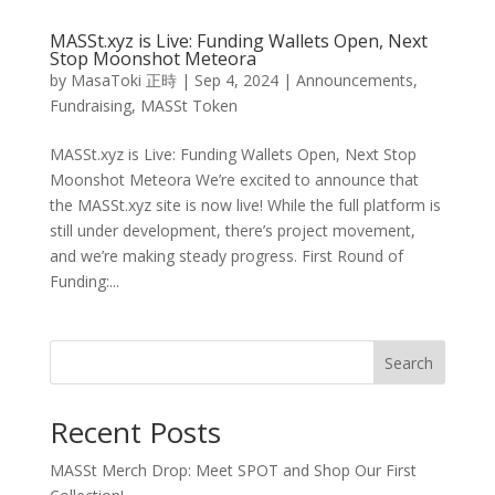
MASSt.xyz is Live: Funding Wallets Open, Next
Stop Moonshot Meteora
by
MasaToki 正時
|
Sep 4, 2024
|
Announcements
,
Fundraising
,
MASSt Token
MASSt.xyz is Live: Funding Wallets Open, Next Stop
Moonshot Meteora We’re excited to announce that
the MASSt.xyz site is now live! While the full platform is
still under development, there’s project movement,
and we’re making steady progress. First Round of
Funding:...
Search
Recent Posts
MASSt Merch Drop: Meet SPOT and Shop Our First