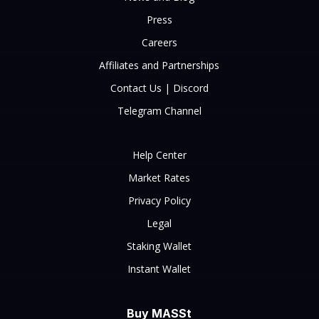
Press
Careers
Affiliates and Partnerships
Contact Us | Discord
Telegram Channel
Help Center
Market Rates
Privacy Policy
Legal
Staking Wallet
Instant Wallet
Buy MASSt