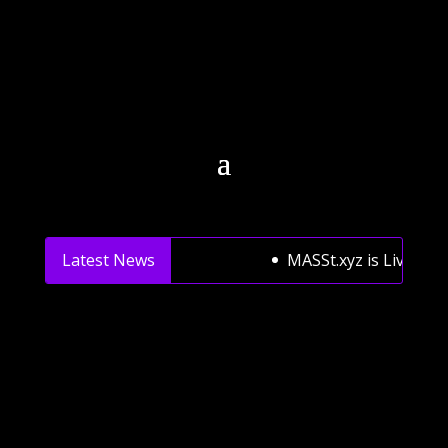
Latest News
MASSt.xyz is Live: F