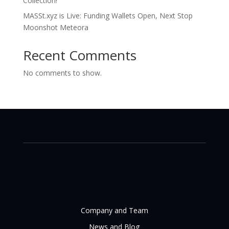
Collection!
MASSt.xyz is Live: Funding Wallets Open, Next Stop
Moonshot Meteora
Recent Comments
No comments to show.
Company and Team
News and Blog